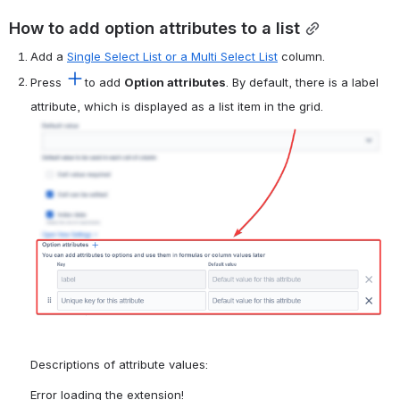
How to add option attributes to a list
Add a 
Single Select List or a Multi Select List
 column.
Press 
to add 
Option attributes
. By default, there is a label 
attribute, which is displayed as a list item in the grid.
Open
Descriptions of attribute values:
Error loading the extension!