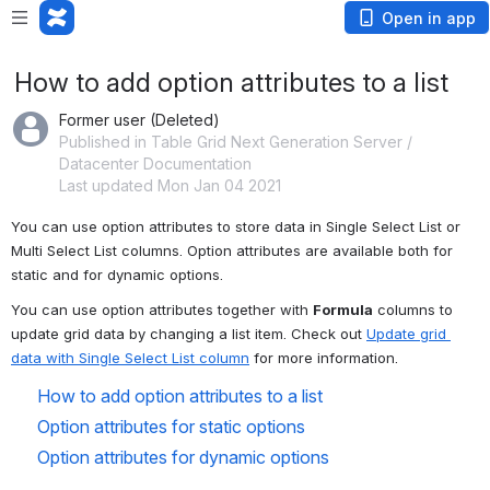
Open in app
How to add option attributes to a list
Former user (Deleted)
Published in Table Grid Next Generation Server /
Datacenter Documentation
Last updated Mon Jan 04 2021
You can use option attributes to store data in Single Select List or 
Multi Select List columns. Option attributes are available both for 
static and for dynamic options.
You can use option attributes together with 
Formula
 columns to 
update grid data by changing a list item. Check out 
Update grid 
data with Single Select List column
 for more information.
How to add option attributes to a list
Option attributes for static options
Option attributes for dynamic options