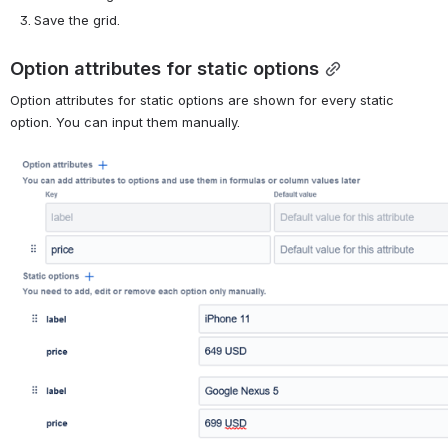
Save the grid.
Option attributes for static options
Option attributes for static options are shown for every static 
option. You can input them manually.
Open