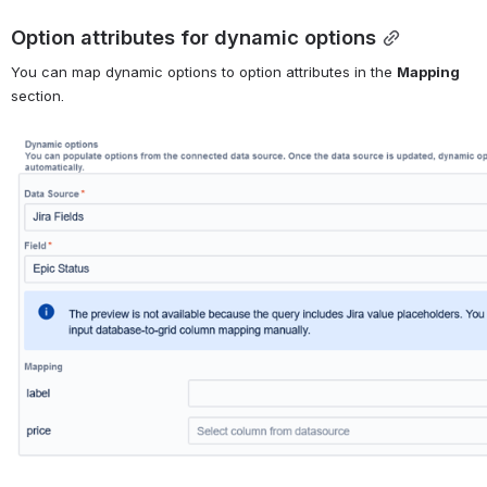
Option attributes for dynamic options
You can map dynamic options to option attributes in the 
Mapping
section.
Open