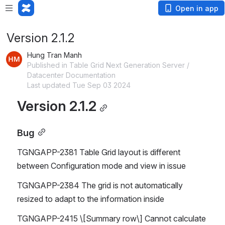
Open in app
Version 2.1.2
Hung Tran Manh
Published in Table Grid Next Generation Server /
Datacenter Documentation
Last updated Tue Sep 03 2024
Version 2.1.2
Bug
TGNGAPP-2381 Table Grid layout is different 
between Configuration mode and view in issue
TGNGAPP-2384 The grid is not automatically 
resized to adapt to the information inside
TGNGAPP-2415 \[Summary row\] Cannot calculate 