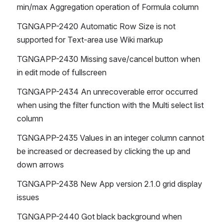
min/max Aggregation operation of Formula column
TGNGAPP-2420 Automatic Row Size is not 
supported for Text-area use Wiki markup
TGNGAPP-2430 Missing save/cancel button when 
in edit mode of fullscreen
TGNGAPP-2434 An unrecoverable error occurred 
when using the filter function with the Multi select list 
column
TGNGAPP-2435 Values ​​in an integer column cannot 
be increased or decreased by clicking the up and 
down arrows
TGNGAPP-2438 New App version 2.1.0 grid display 
issues
TGNGAPP-2440 Got black background when 