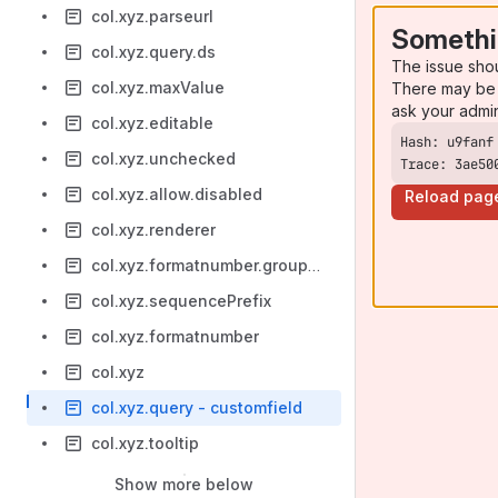
col.xyz.parseurl
Somethi
col.xyz.query.ds
The issue sho
col.xyz.maxValue
There may be 
ask your admi
col.xyz.editable
col.xyz.unchecked
Trace: 3ae50
col.xyz.allow.disabled
Reload pag
col.xyz.renderer
col.xyz.formatnumber.groupingSeparator
col.xyz.sequencePrefix
col.xyz.formatnumber
col.xyz
col.xyz.query - customfield
col.xyz.tooltip
Show more below