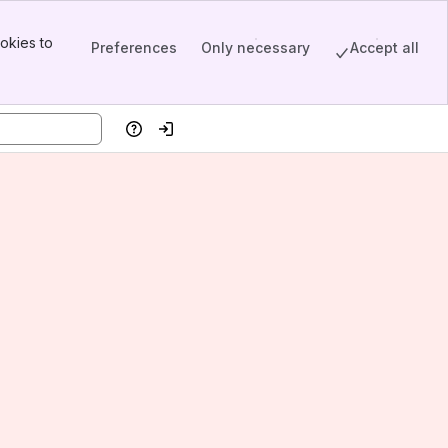
okies to
Preferences
Only necessary
Accept all
Help
Log in