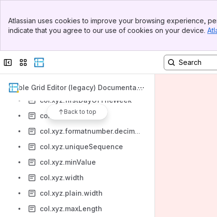
col.xyz.name
Banner
Atlassian uses cookies to improve your browsing experience, per
col.xyz.allow.roles
Top Bar
indicate that you agree to our use of cookies on your device.
Atl
Sidebar
col.xyz.checked
Main Content
col.xyz.autocomplete
Collapse sidebar
Switch sites or apps
col.xyz.list.size
col.xyz.allow.groups
Table Grid Editor (legacy) Documentati
on
col.xyz.firstDayOfTheWeek
Back to top
col.xyz.defaultSort
col.xyz.formatnumber.decimalSeparator
col.xyz.uniqueSequence
col.xyz.minValue
col.xyz.width
col.xyz.plain.width
col.xyz.maxLength