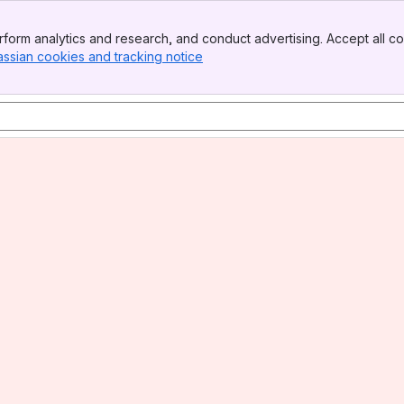
form analytics and research, and conduct advertising. Accept all co
assian cookies and tracking notice
, (opens new window)