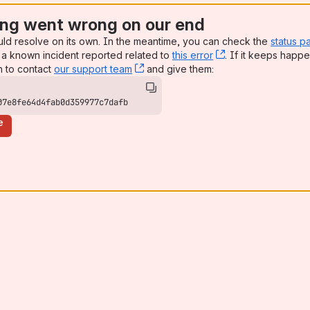
ng went wrong on our end
uld resolve on its own. In the meantime, you can check the
status p
a known incident reported related to
this error
, (opens new win
. If it keeps happe
n to contact
our support team
, (opens new window)
and give them:
07e8fe64d4fab0d359977c7dafb
e