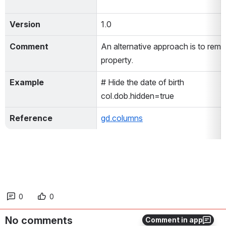
Version
1.0
Comment
An alternative approach is to remo
property.
Example
# Hide the date of birth
col.dob.hidden=true
Reference
gd.columns
0
0
No comments
Comment in app