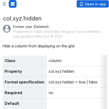
Open in app
col.xyz.hidden
Former user (Deleted)
Published in Table Grid Editor (legacy) Documentation
Last updated Wed Oct 18 2023
Hide a column from displaying on the grid
Class
column
Property
col.xyz.hidden
Formal specification
col.xyz.hidden = true | false
Required
no
Default