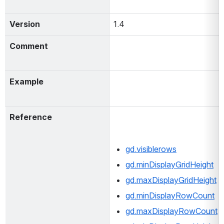
Version
1.4
Comment
Example
Reference
gd.visiblerows
gd.minDisplayGridHeight
gd.maxDisplayGridHeight
gd.minDisplayRowCount
gd.maxDisplayRowCount