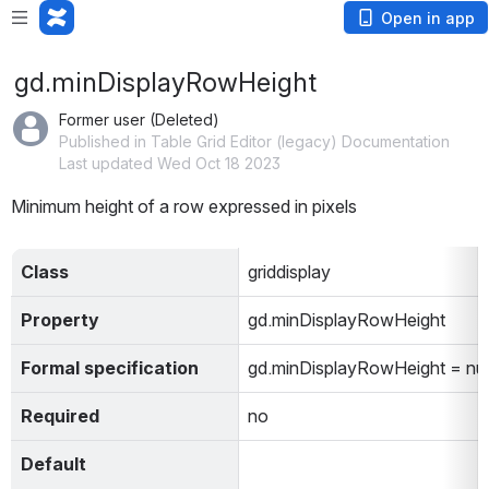
Open in app
gd.minDisplayRowHeight
Former user (Deleted)
Published in Table Grid Editor (legacy) Documentation
Last updated Wed Oct 18 2023
Minimum height of a row expressed in pixels
Class
griddisplay
Property
gd.minDisplayRowHeight
Formal specification
gd.minDisplayRowHeight = n
Required
no
Default