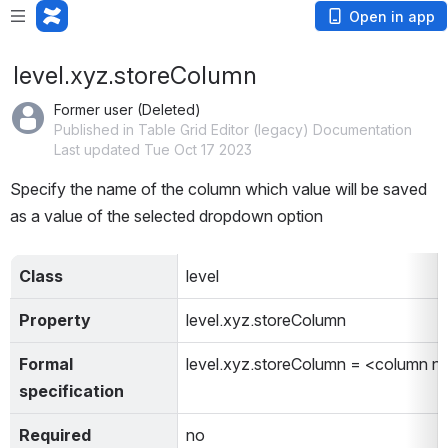
Open in app
level.xyz.storeColumn
Former user (Deleted)
Published in Table Grid Editor (legacy) Documentation
Last updated Tue Oct 17 2023
Specify the name of the column which value will be saved 
as a value of the selected dropdown option
Class
level
Property
level.xyz.storeColumn
Formal 
level.xyz.storeColumn = <column 
specification
Required
no