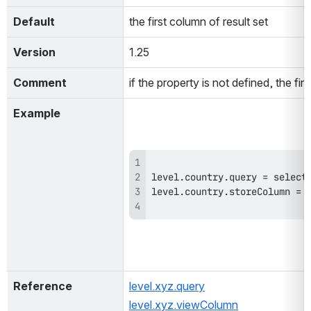
Default
the first column of result set
Version
1.25
Comment
if the property is not defined, the fi
Example
Reference
level.xyz.query
level.xyz.viewColumn