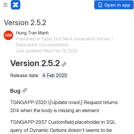
Open in app
Version 2.5.2
Hung Tran Manh
Published in Table Grid Next Generation Server /
Datacenter Documentation
Last updated Wed Feb 19 2025
Version 2.5.2
Release date: 
4 Feb 2025
Bug
TGNGAPP-2320 \[Update rows\] Request returns 
204 when the body is missing an element
TGNGAPP-2937 Customfield placeholder in SQL 
query of Dynamic Options doesn't seems to be 