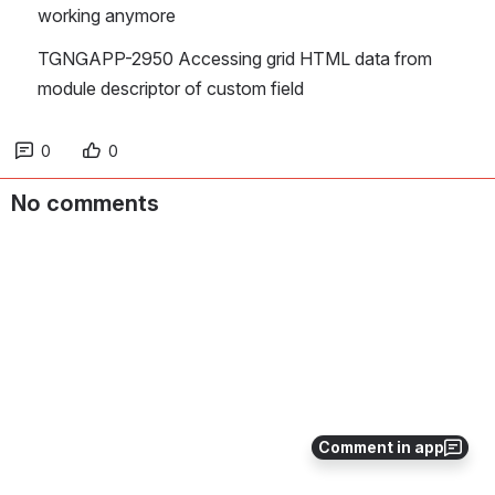
working anymore
TGNGAPP-2950 Accessing grid HTML data from 
module descriptor of custom field
0
0
No comments
Comment in app