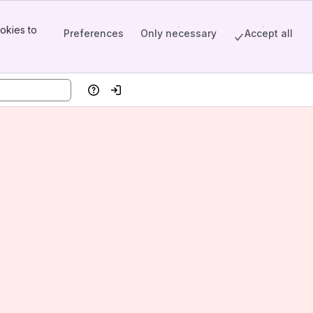
okies to
Preferences
Only necessary
Accept all
Help
Log in