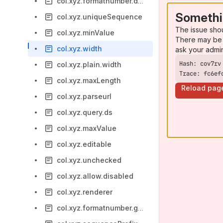
col.xyz.formatnumber.decimalSeparator
Somethi
col.xyz.uniqueSequence
The issue sho
col.xyz.minValue
There may be 
col.xyz.width
ask your admi
col.xyz.plain.width
Trace: fc6ef
col.xyz.maxLength
Reload pag
col.xyz.parseurl
col.xyz.query.ds
col.xyz.maxValue
col.xyz.editable
col.xyz.unchecked
col.xyz.allow.disabled
col.xyz.renderer
col.xyz.formatnumber.groupingSeparator