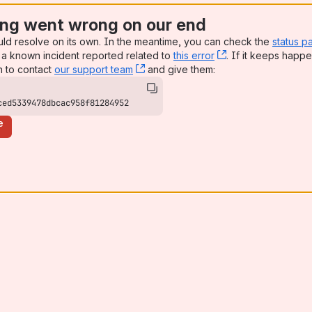
ng went wrong on our end
uld resolve on its own. In the meantime, you can check the
status p
a known incident reported related to
this error
, (opens new win
. If it keeps happe
n to contact
our support team
, (opens new window)
and give them:
ced5339478dbcac958f81284952
e