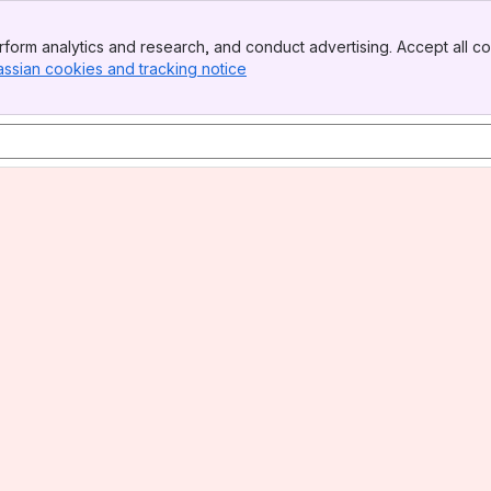
form analytics and research, and conduct advertising. Accept all co
assian cookies and tracking notice
, (opens new window)