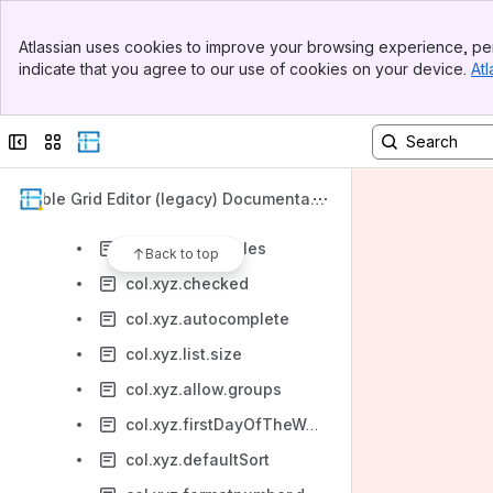
col.xyz.name=<tracking field>
Banner
col.xyz.defaultDate
Atlassian uses cookies to improve your browsing experience, per
Top Bar
indicate that you agree to our use of cookies on your device.
Atl
col.xyz.initialValue
Sidebar
Main Content
col.xyz.cols
Collapse sidebar
Switch sites or apps
col.xyz.valueX
col.xyz.rows
Table Grid Editor (legacy) Documentati
col.xyz.name
on
col.xyz.allow.roles
Back to top
col.xyz.checked
col.xyz.autocomplete
col.xyz.list.size
col.xyz.allow.groups
col.xyz.firstDayOfTheWeek
col.xyz.defaultSort